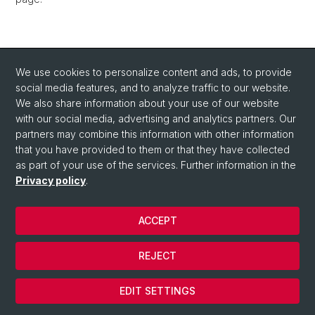
We use cookies to personalize content and ads, to provide
social media features, and to analyze traffic to our website.
We also share information about your use of our website
with our social media, advertising and analytics partners. Our
partners may combine this information with other information
that you have provided to them or that they have collected
as part of your use of the services. Further information in the
Privacy policy
.
© University of Basel
ACCEPT
Privacy Policy
Department of Chemistry
REJECT
Legal Notice
Cookies
EDIT SETTINGS