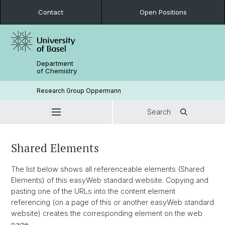
Contact
Open Positions
Department
of Chemistry
Research Group Oppermann
Search
Shared Elements
The list below shows all referenceable elements (Shared
Elements) of this easyWeb standard website. Copying and
pasting one of the URLs into the content element
referencing (on a page of this or another easyWeb standard
website) creates the corresponding element on the web
page.