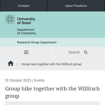
Contact
Open Positions
Department
of Chemistry
Research Group Oppermann
Search
Group hike together with the Willitsch group
13 October 2023
/ Events
Group hike together with the Willitsch
group