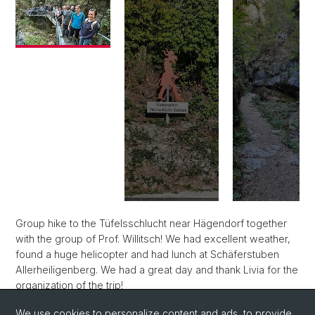
Group hike to the Tüfelsschlucht near Hägendorf together
with the group of Prof. Willitsch! We had excellent weather,
found a huge helicopter and had lunch at Schäferstuben
Allerheiligenberg. We had a great day and thank Livia for the
organization of the trip!
We use cookies to personalize content and ads, to provide